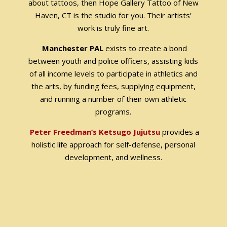
about tattoos, then Hope Gallery Tattoo of New
Haven, CT is the studio for you. Their artists’
work is truly fine art.
Manchester PAL
exists to create a bond
between youth and police officers, assisting kids
of all income levels to participate in athletics and
the arts, by funding fees, supplying equipment,
and running a number of their own athletic
programs.
Peter Freedman’s Ketsugo Jujutsu
provides a
holistic life approach for self-defense, personal
development, and wellness.