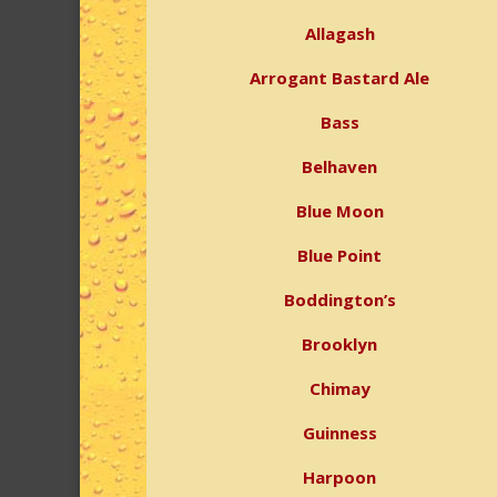
Allagash
Arrogant Bastard Ale
Bass
Belhaven
Blue Moon
Blue Point
Boddington’s
Brooklyn
Chimay
Guinness
Harpoon