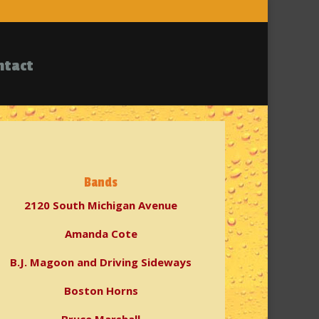
ntact
Bands
2120 South Michigan Avenue
Amanda Cote
B.J. Magoon and Driving Sideways
Boston Horns