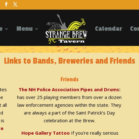
e
Menu
Calendar
Co
Links to Bands, Breweries and Friends
Friends
ites
The NH Police Association Pipes and Drums
:
he
has over 25 playing members from over a dozen
 all
law enforcement agencies within the state. They
’d
are always a part of the Saint Patrick’s Day
 is
celebration at the Brew.
te
Hope Gallery Tattoo
If you’re really serious