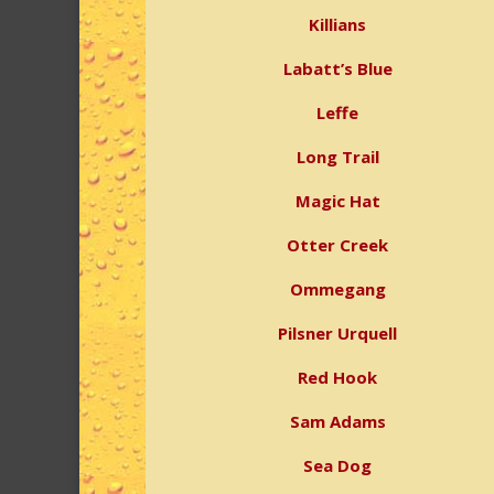
Killians
Labatt’s Blue
Leffe
Long Trail
Magic Hat
Otter Creek
Ommegang
Pilsner Urquell
Red Hook
Sam Adams
Sea Dog