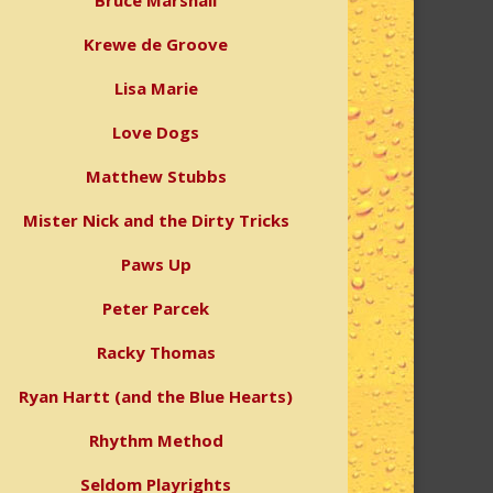
Bruce Marshall
Krewe de Groove
Lisa Marie
Love Dogs
Matthew Stubbs
Mister Nick and the Dirty Tricks
Paws Up
Peter Parcek
Racky Thomas
Ryan Hartt (and the Blue Hearts)
Rhythm Method
Seldom Playrights