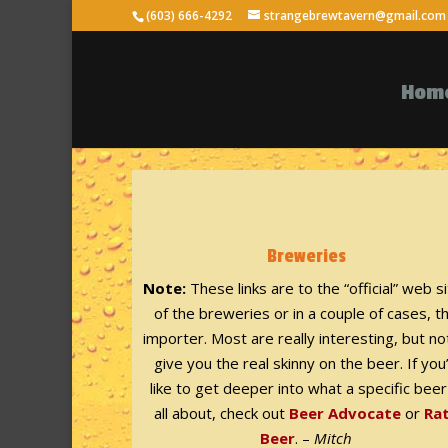
(603) 666-4292
strangebrewtavern@gmail.com
Hom
Breweries
Note:
These links are to the “official” web s
of the breweries or in a couple of cases, t
importer. Most are really interesting, but not
give you the real skinny on the beer. If you
like to get deeper into what a specific beer
all about, check out
Beer Advocate
or
Ra
Beer
. –
Mitch