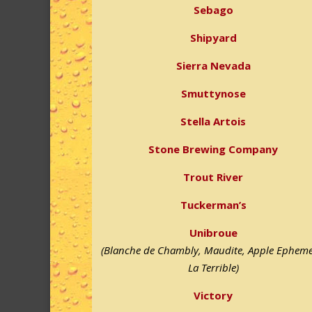
Sebago
Shipyard
Sierra Nevada
Smuttynose
Stella Artois
Stone Brewing Company
Trout River
Tuckerman’s
Unibroue
(Blanche de Chambly, Maudite, Apple Epheme
La Terrible)
Victory