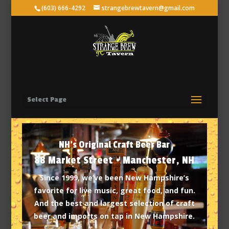
(603) 666-4292
strangebrewtavern@gmail.com
Select Page
NH's Original Craft Beer Bar
88 Market Street • Manchester, NH
Since 1999, we’ve been New Hampshire’s
favorite for live music, great food, and fun.
And the best and largest selection of craft
beer and imports on tap in New Hampshire.