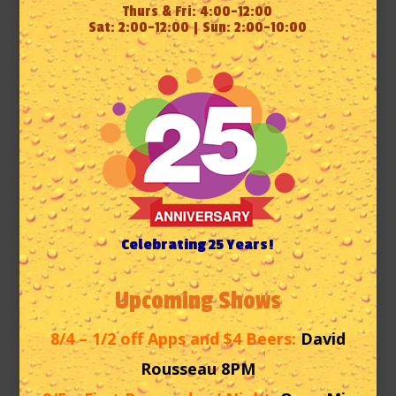
Thurs & Fri: 4:00-12:00
Sat: 2:00-12:00 | Sun: 2:00-10:00
Celebrating 25 Years!
Upcoming Shows
8/4 – 1/2 off Apps and $4 Beers:
David
Rousseau 8PM