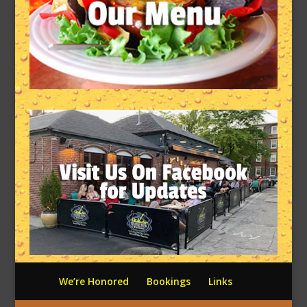
We’re Honored
Bookings
Links