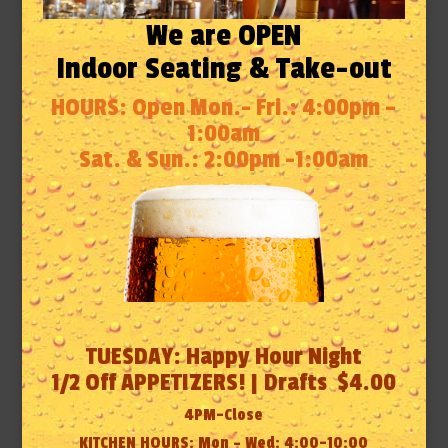
We are OPEN
Indoor Seating & Take-out
HOURS: Open Mon.- Fri.: 4:00pm –
1:00am
Sat. & Sun.: 2:00pm -1:00am
TUESDAY: Happy Hour Night
1/2 Off APPETIZERS! | Drafts $4.00
4PM-Close
KITCHEN HOURS: Mon – Wed: 4:00-10:00