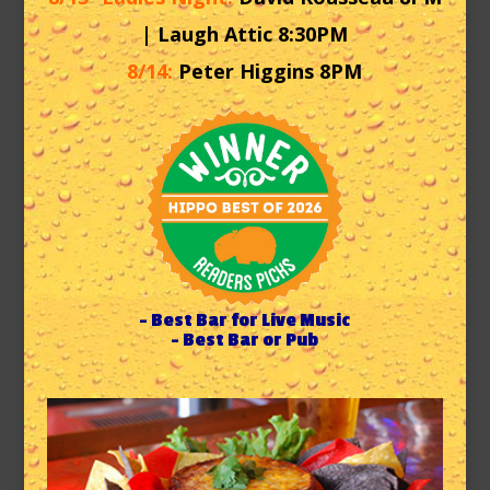
| Laugh Attic 8:30PM
8/14:
Peter Higgins 8PM
– Best Bar for Live Music
– Best Bar or Pub