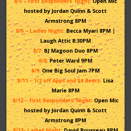
8/5 – First Responders’ Night:
Open Mic
hosted by Jordan Quinn & Scott
Armstrong 8PM
8/6 – Ladies Night:
Becca Myari 8PM |
Laugh Attic 8:30PM
8/7:
BJ Magoon Duo 8PM
8/8:
Peter Ward 9PM
8/9:
One Big Soul Jam 7PM
8/11 – 1/2 off Apps and $4 Beers:
Lisa
Marie 8PM
8/12 – First Responders’ Night:
Open Mic
hosted by Jordan Quinn & Scott
Armstrong 8PM
8/13- Ladies Night:
David Rousseau 8PM